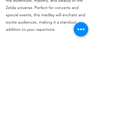
the adventure, mystery, and beauty of the
Zelda universe. Perfect for concerts and
special events, this medley will enchant and
excite audiences, making it a standout
addition to your repertoire.
For sheet music, contact Erin, 
spencer.erin.j@gmail.com
< Back