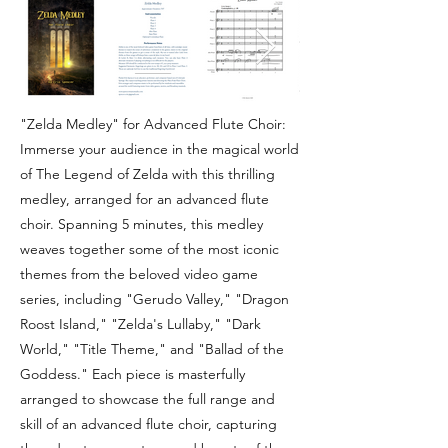
"Zelda Medley" for Advanced Flute Choir:
Immerse your audience in the magical world
of The Legend of Zelda with this thrilling
medley, arranged for an advanced flute
choir. Spanning 5 minutes, this medley
weaves together some of the most iconic
themes from the beloved video game
series, including "Gerudo Valley," "Dragon
Roost Island," "Zelda's Lullaby," "Dark
World," "Title Theme," and "Ballad of the
Goddess." Each piece is masterfully
arranged to showcase the full range and
skill of an advanced flute choir, capturing