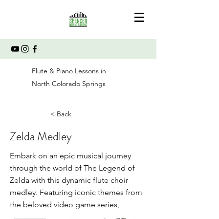
Flute & Piano Lessons in
North Colorado Springs
< Back
Zelda Medley
Embark on an epic musical journey
through the world of The Legend of
Zelda with this dynamic flute choir
medley. Featuring iconic themes from
the beloved video game series,