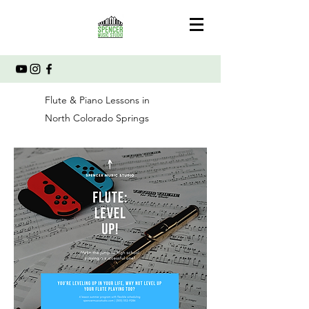
Flute & Piano Lessons in
North Colorado Springs